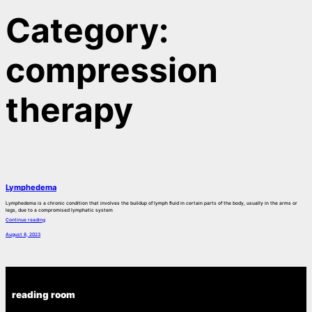
Category:
compression
therapy
Lymphedema
Lymphedema is a chronic condition that involves the buildup of lymph fluid in certain parts of the body, usually in the arms or
legs, due to a compromised lymphatic system
Continue reading
August 8, 2023
reading room