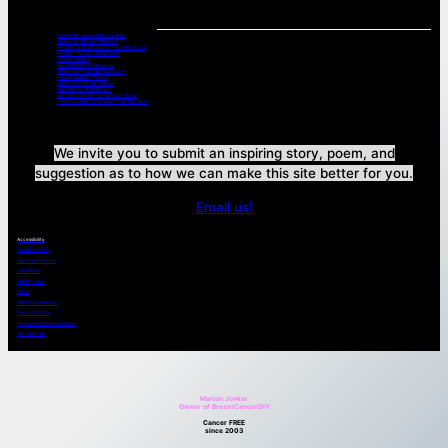
Chemo Drugs And Neuropathy
Music For Cancer Patients:
A Poets Look at Cancer -From the Book
Poetry – Part 2 – 2008-2015
Poems – Part 3
Bev’s Daughter Memorial
Memories – Shin Na, Singapore
Prayers & Bible Verses
Memories of Lost Friends
Two Words “It’s Cancer”
Cancer is a wake-up-and live thing!
“Pretty is What Changes” from The Book
We invite you to submit an inspiring story, poem, and
suggestion as to how we can make this site better for you.
Email us!
Accessibility
Cookies Policy
Copyright Notice
Disclaimer
DMCA Policy
EULA
GDPR Compliance
Privacy Policy
Refund and Return Policy
Terms of Use
Marion Jonker
Owner of BreastCancerDIY
Cancer FREE
since 2003