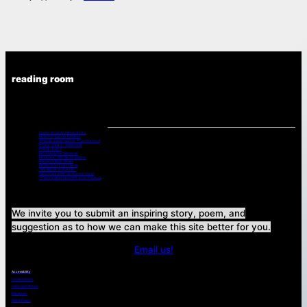
reading room
Chemo Drugs And Neuropathy
Music For Cancer Patients:
A Poets Look at Cancer -From the Book
Poetry – Part 2 – 2008-2015
Poems – Part 3
Bev’s Daughter Memorial
Memories – Shin Na, Singapore
Prayers & Bible Verses
Memories of Lost Friends
Two Words “It’s Cancer”
Cancer is a wake-up-and live thing!
“Pretty is What Changes” from The Book
We invite you to submit an inspiring story, poem, and
suggestion as to how we can make this site better for you.
Email us!
Accessibility
Cookies Policy
Copyright Notice
Disclaimer
DMCA Policy