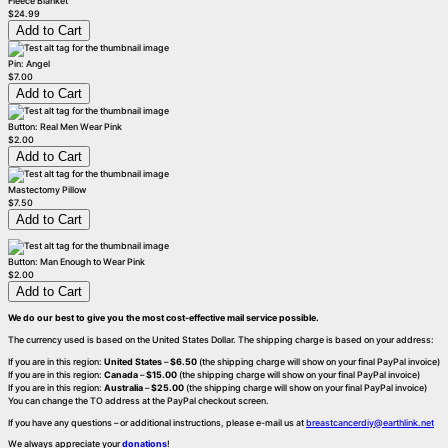
Fleece Blanket
$24.99
Pin: Angel
$7.00
Button: Real Men Wear Pink
$2.00
Mastectomy Pillow
$7.50
Button: Man Enough to Wear Pink
$2.00
We do our best to give you the most cost-effective mail service possible.
The currency used is based on the United States Dollar. The shipping charge is based on your address:
If you are in this region:
United States
–
$6.50
(the shipping charge will show on your final PayPal invoice)
If you are in this region:
Canada
–
$15.00
(the shipping charge will show on your final PayPal invoice)
If you are in this region:
Australia
–
$25.00
(the shipping charge will show on your final PayPal invoice)
You can change the TO address at the PayPal checkout screen.
If you have any questions – or additional instructions, please e-mail us at
breastcancerdiy@earthlink.net
We always appreciate your
donations
!