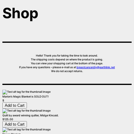
Shop
Hello! Thank you for taking the time to look around.
The shipping costs depend on where the product is going.
You can view your shopping cart at the bottom of the page.
If you have any questions – please e-mail us at
breastcancerdiy@earthlink.net
We do not accept returns.
Marion’s Magic Blanket is SOLD OUT!
$
Quilt by award winning quilter, Midge Kincaid.
$125.00