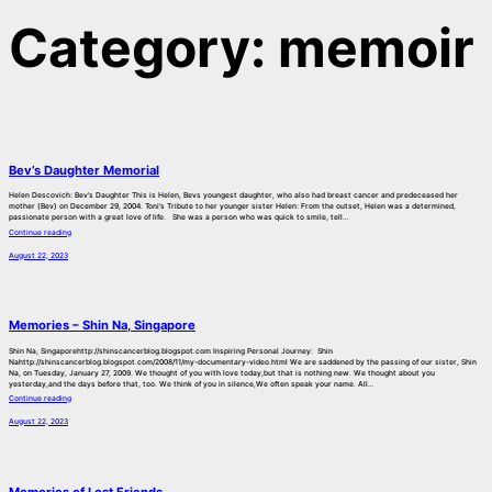
Category:
memoir
Bev’s Daughter Memorial
Helen Descovich: Bev’s Daughter This is Helen, Bevs youngest daughter, who also had breast cancer and predeceased her
mother (Bev) on December 29, 2004. Toni’s Tribute to her younger sister Helen: From the outset, Helen was a determined,
passionate person with a great love of life. She was a person who was quick to smile, tell…
Continue reading
August 22, 2023
Memories – Shin Na, Singapore
Shin Na, Singaporehttp://shinscancerblog.blogspot.com Inspiring Personal Journey: Shin
Nahttp://shinscancerblog.blogspot.com/2008/11/my-documentary-video.html We are saddened by the passing of our sister, Shin
Na, on Tuesday, January 27, 2009. We thought of you with love today,but that is nothing new. We thought about you
yesterday,and the days before that, too. We think of you in silence,We often speak your name. All…
Continue reading
August 22, 2023
Memories of Lost Friends