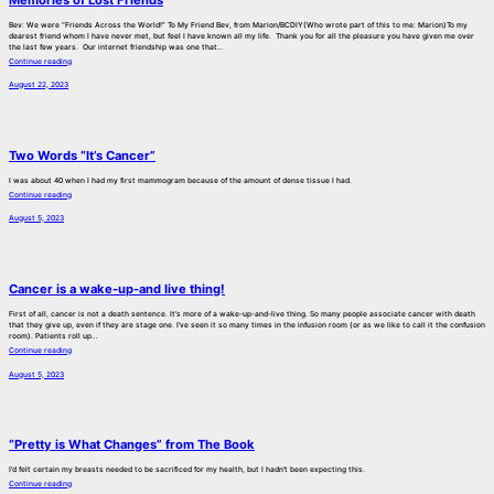
Bev: We were “Friends Across the World!” To My Friend Bev, from Marion/BCDIY(Who wrote part of this to me: Marion)To my
dearest friend whom I have never met, but feel I have known all my life. Thank you for all the pleasure you have given me over
the last few years. Our internet friendship was one that…
Continue reading
August 22, 2023
Two Words “It’s Cancer”
I was about 40 when I had my first mammogram because of the amount of dense tissue I had.
Continue reading
August 5, 2023
Cancer is a wake-up-and live thing!
First of all, cancer is not a death sentence. It’s more of a wake-up-and-live thing. So many people associate cancer with death
that they give up, even if they are stage one. I’ve seen it so many times in the infusion room (or as we like to call it the confusion
room). Patients roll up…
Continue reading
August 5, 2023
“Pretty is What Changes” from The Book
I’d felt certain my breasts needed to be sacrificed for my health, but I hadn’t been expecting this.
Continue reading