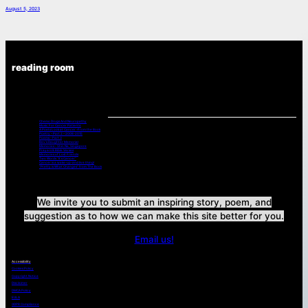
August 5, 2023
reading room
Chemo Drugs And Neuropathy
Music For Cancer Patients:
A Poets Look at Cancer -From the Book
Poetry – Part 2 – 2008-2015
Poems – Part 3
Bev’s Daughter Memorial
Memories – Shin Na, Singapore
Prayers & Bible Verses
Memories of Lost Friends
Two Words “It’s Cancer”
Cancer is a wake-up-and live thing!
“Pretty is What Changes” from The Book
We invite you to submit an inspiring story, poem, and
suggestion as to how we can make this site better for you.
Email us!
Accessibility
Cookies Policy
Copyright Notice
Disclaimer
DMCA Policy
EULA
GDPR Compliance