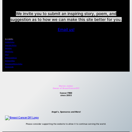
We invite you to submit an inspiring story, poem, and
suggestion as to how we can make this site better for you.
Email us!
Accessibility
Cookies Policy
Copyright Notice
Disclaimer
DMCA Policy
EULA
GDPR Compliance
Privacy Policy
Refund and Return Policy
Terms of Use
Marion Jonker
Owner of BreastCancerDIY
Cancer FREE
since 2003
Angel’s, Sponsores and More!
Please consider supporting the website to allow it to continue serving the world.