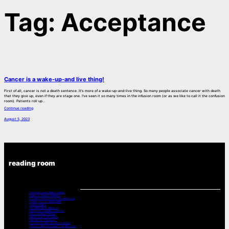
Tag:
Acceptance
Cancer is a wake-up-and live thing!
First of all, cancer is not a death sentence. It’s more of a wake-up-and-live thing. So many people associate cancer with death
that they give up, even if they are stage one. I’ve seen it so many times in the infusion room (or as we like to call it the confusion
room). Patients roll up…
Continue reading
August 5, 2023
reading room
Chemo Drugs And Neuropathy
Music For Cancer Patients:
A Poets Look at Cancer -From the Book
Poetry – Part 2 – 2008-2015
Poems – Part 3
Bev’s Daughter Memorial
Memories – Shin Na, Singapore
Prayers & Bible Verses
Memories of Lost Friends
Two Words “It’s Cancer”
Cancer is a wake-up-and live thing!
“Pretty is What Changes” from The Book