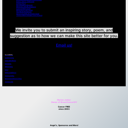
Poetry – Part 2 – 2008-2015
Poems – Part 3
Bev’s Daughter Memorial
Memories – Shin Na, Singapore
Prayers & Bible Verses
Memories of Lost Friends
Two Words “It’s Cancer”
Cancer is a wake-up-and live thing!
“Pretty is What Changes” from The Book
We invite you to submit an inspiring story, poem, and
suggestion as to how we can make this site better for you.
Email us!
Accessibility
Cookies Policy
Copyright Notice
Disclaimer
DMCA Policy
EULA
GDPR Compliance
Privacy Policy
Refund and Return Policy
Terms of Use
Marion Jonker
Owner of BreastCancerDIY
Cancer FREE
since 2003
Angel’s, Sponsores and More!