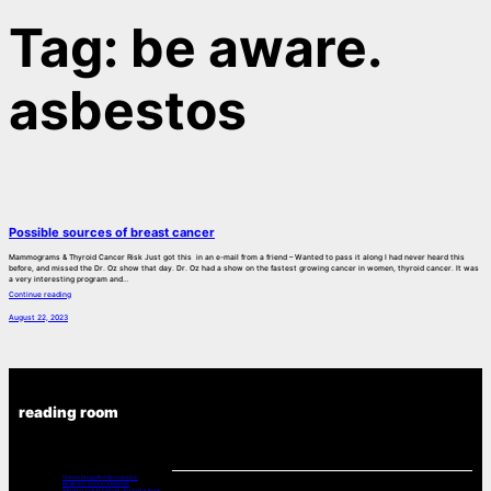
Tag:
be aware.
asbestos
Possible sources of breast cancer
Mammograms & Thyroid Cancer Risk Just got this in an e-mail from a friend – Wanted to pass it along I had never heard this
before, and missed the Dr. Oz show that day. Dr. Oz had a show on the fastest growing cancer in women, thyroid cancer. It was
a very interesting program and…
Continue reading
August 22, 2023
reading room
Chemo Drugs And Neuropathy
Music For Cancer Patients:
A Poets Look at Cancer -From the Book