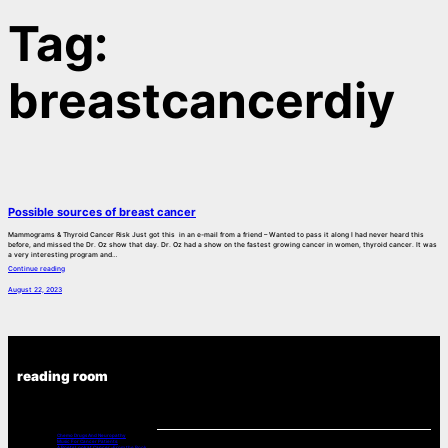
Tag:
breastcancerdiy
Possible sources of breast cancer
Mammograms & Thyroid Cancer Risk Just got this in an e-mail from a friend – Wanted to pass it along I had never heard this
before, and missed the Dr. Oz show that day. Dr. Oz had a show on the fastest growing cancer in women, thyroid cancer. It was
a very interesting program and…
Continue reading
August 22, 2023
reading room
Chemo Drugs And Neuropathy
Music For Cancer Patients:
A Poets Look at Cancer -From the Book