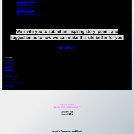
Poetry – Part 2 – 2008-2015
Poems – Part 3
Bev’s Daughter Memorial
Memories – Shin Na, Singapore
Prayers & Bible Verses
Memories of Lost Friends
Two Words “It’s Cancer”
Cancer is a wake-up-and live thing!
“Pretty is What Changes” from The Book
We invite you to submit an inspiring story, poem, and
suggestion as to how we can make this site better for you.
Email us!
Accessibility
Cookies Policy
Copyright Notice
Disclaimer
DMCA Policy
EULA
GDPR Compliance
Privacy Policy
Refund and Return Policy
Terms of Use
Marion Jonker
Owner of BreastCancerDIY
Cancer FREE
since 2003
Angel’s, Sponsores and More!