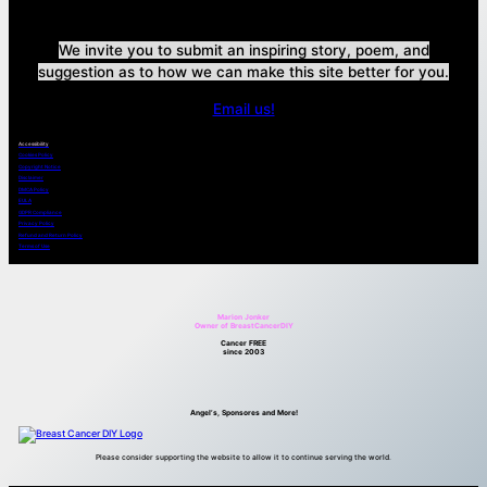
We invite you to submit an inspiring story, poem, and
suggestion as to how we can make this site better for you.
Email us!
Accessibility
Cookies Policy
Copyright Notice
Disclaimer
DMCA Policy
EULA
GDPR Compliance
Privacy Policy
Refund and Return Policy
Terms of Use
Marion Jonker
Owner of BreastCancerDIY
Cancer FREE
since 2003
Angel’s, Sponsores and More!
Please consider supporting the website to allow it to continue serving the world.