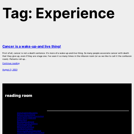
Tag:
Experience
Cancer is a wake-up-and live thing!
First of all, cancer is not a death sentence. It’s more of a wake-up-and-live thing. So many people associate cancer with death
that they give up, even if they are stage one. I’ve seen it so many times in the infusion room (or as we like to call it the confusion
room). Patients roll up…
Continue reading
August 5, 2023
reading room
Chemo Drugs And Neuropathy
Music For Cancer Patients:
A Poets Look at Cancer -From the Book
Poetry – Part 2 – 2008-2015
Poems – Part 3
Bev’s Daughter Memorial
Memories – Shin Na, Singapore
Prayers & Bible Verses
Memories of Lost Friends
Two Words “It’s Cancer”
Cancer is a wake-up-and live thing!
“Pretty is What Changes” from The Book