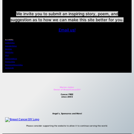
We invite you to submit an inspiring story, poem, and
suggestion as to how we can make this site better for you.
Email us!
Accessibility
Cookies Policy
Copyright Notice
Disclaimer
DMCA Policy
EULA
GDPR Compliance
Privacy Policy
Refund and Return Policy
Terms of Use
Marion Jonker
Owner of BreastCancerDIY
Cancer FREE
since 2003
Angel’s, Sponsores and More!
Please consider supporting the website to allow it to continue serving the world.