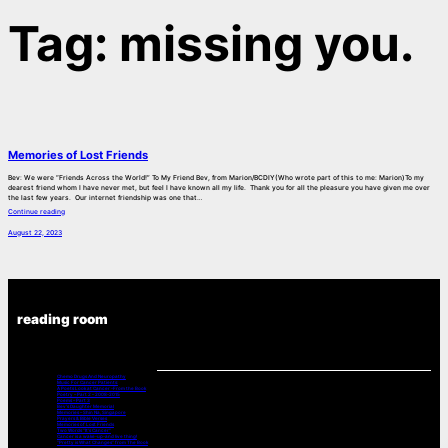
Tag:
missing you.
Memories of Lost Friends
Bev: We were “Friends Across the World!” To My Friend Bev, from Marion/BCDIY(Who wrote part of this to me: Marion)To my
dearest friend whom I have never met, but feel I have known all my life. Thank you for all the pleasure you have given me over
the last few years. Our internet friendship was one that…
Continue reading
August 22, 2023
reading room
Chemo Drugs And Neuropathy
Music For Cancer Patients:
A Poets Look at Cancer -From the Book
Poetry – Part 2 – 2008-2015
Poems – Part 3
Bev’s Daughter Memorial
Memories – Shin Na, Singapore
Prayers & Bible Verses
Memories of Lost Friends
Two Words “It’s Cancer”
Cancer is a wake-up-and live thing!
“Pretty is What Changes” from The Book