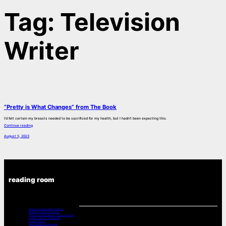
Tag:
Television
Writer
“Pretty is What Changes” from The Book
I’d felt certain my breasts needed to be sacrificed for my health, but I hadn’t been expecting this.
Continue reading
August 5, 2023
reading room
Chemo Drugs And Neuropathy
Music For Cancer Patients:
A Poets Look at Cancer -From the Book
Poetry – Part 2 – 2008-2015
Poems – Part 3
Bev’s Daughter Memorial