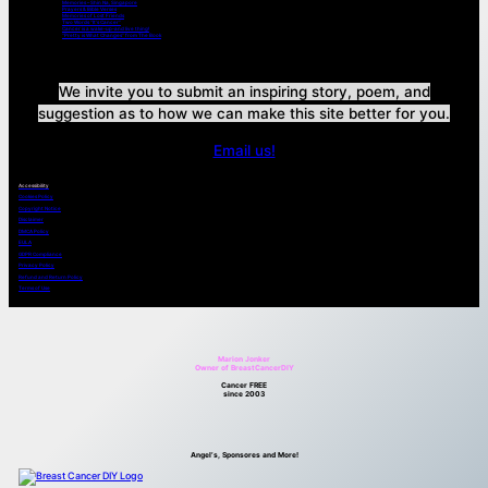
Memories – Shin Na, Singapore
Prayers & Bible Verses
Memories of Lost Friends
Two Words “It’s Cancer”
Cancer is a wake-up-and live thing!
“Pretty is What Changes” from The Book
We invite you to submit an inspiring story, poem, and
suggestion as to how we can make this site better for you.
Email us!
Accessibility
Cookies Policy
Copyright Notice
Disclaimer
DMCA Policy
EULA
GDPR Compliance
Privacy Policy
Refund and Return Policy
Terms of Use
Marion Jonker
Owner of BreastCancerDIY
Cancer FREE
since 2003
Angel’s, Sponsores and More!